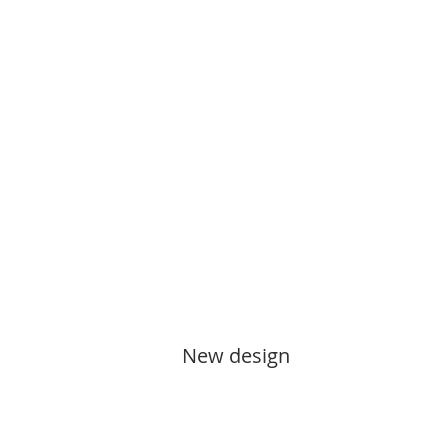
New design