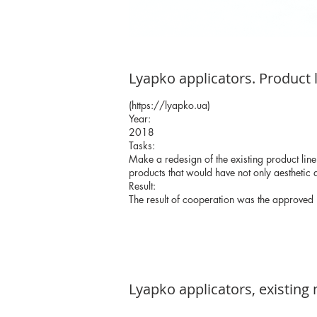
Lyapko applicators. Product 
(
https://lyapko.ua
)
Year:
2018
Tasks:
Make a redesign of the existing product line
products that would have not only aesthetic q
Result:
The result of cooperation was the approved
Lyapko applicators, existing