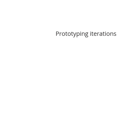
Prototyping iterations