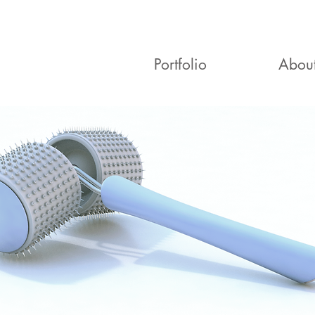
Portfolio
Abou