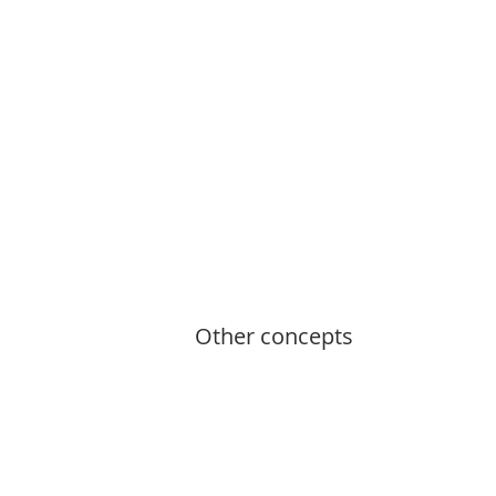
Other concepts