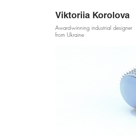
Viktoriia Korolova
Award-winning industrial designer
from Ukraine