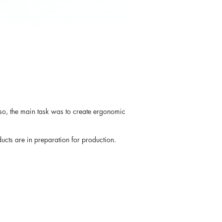
Also, the main task was to create ergonomic
cts are in preparation for production.