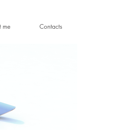
t me
Contacts