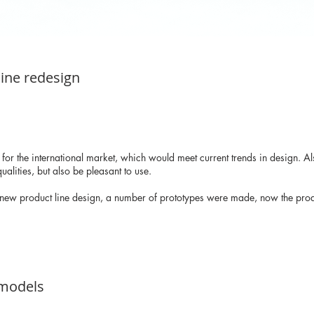
line redesign
 for the international market, which would meet current trends in design. 
ualities, but also be pleasant to use.
 new product line design, a number of prototypes were made, now the produ
 models